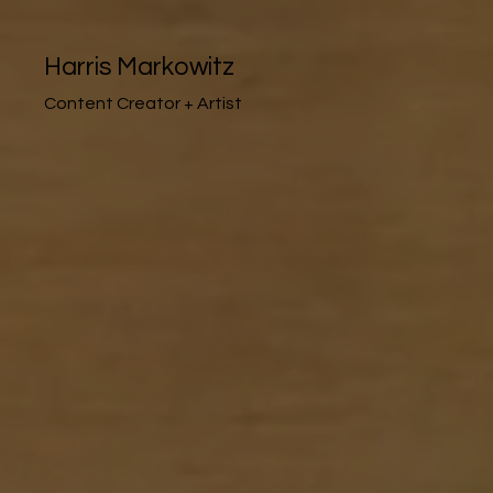
Harris Markowitz
Content Creator + Artist