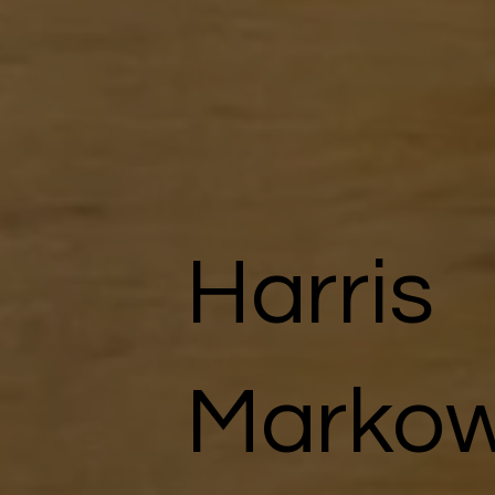
Harris
Markow