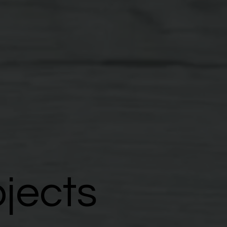
ojects