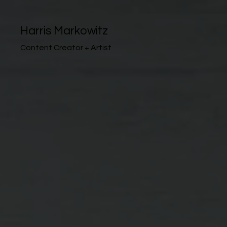
Harris Markowitz
Content Creator + Artist