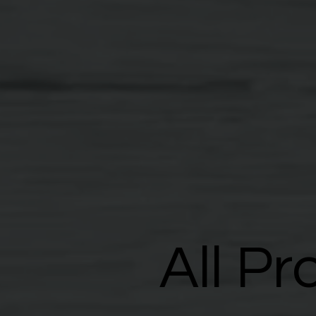
All Pr