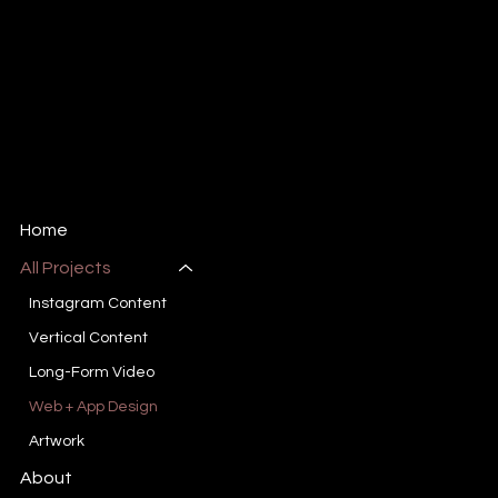
Harris Markowitz
Content Creator + Artist
Email:
Markowitzh@gmail.com
Tel: 561-410-1003
Miami, FL
Home
All Projects
Instagram Content
Vertical Content
Long-Form Video
Web + App Design
Artwork
About