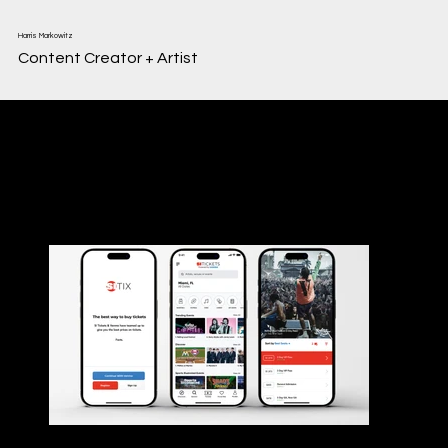
Harris Markowitz
Content Creator + Artist
Web + App Design