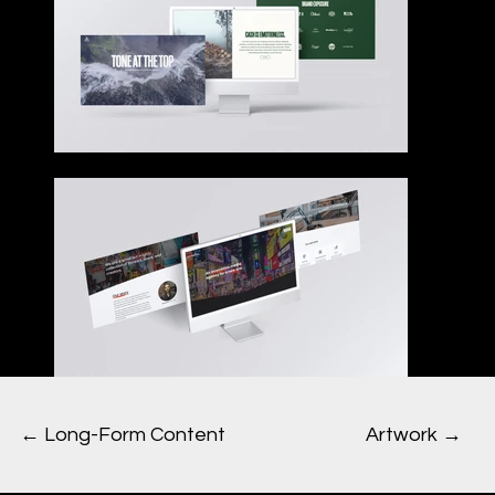
Artwork →
← Long-Form Content